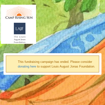
This fundraising campaign has ended. Please consider
donating here
to support Louis August Jonas Foundation.